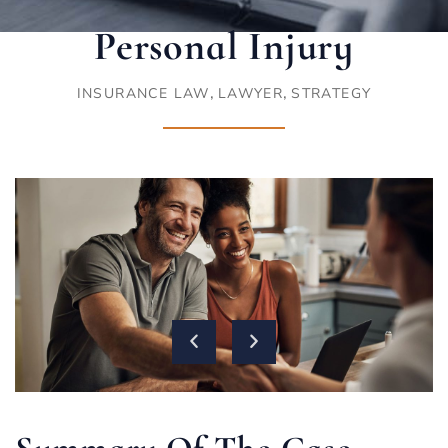
Personal Injury
,
,
INSURANCE LAW
LAWYER
STRATEGY