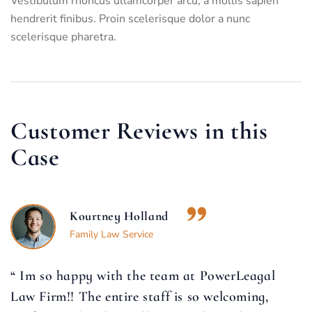
Vestibulum rhoncus ullamcorper arcu, a mollis sapien
hendrerit finibus. Proin scelerisque dolor a nunc
scelerisque pharetra.
Customer Reviews in this
Case
Kourtney Holland
Family Law Service
“ Im so happy with the team at PowerLeagal
Law Firm!! The entire staff is so welcoming,