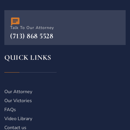
Talk To Our Attorney
(713) 868 5528
QUICK LINKS
Our Attorney
Our Victories
FAQs
Video Library
Contact us