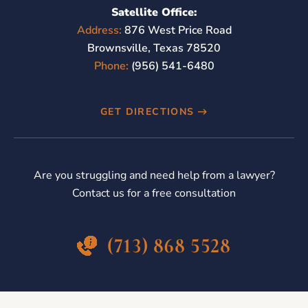
Satellite Office:
Address:
876 West Price Road
Brownsville, Texas 78520
Phone:
(956) 541-6480
GET DIRECTIONS
Are you struggling and need help from a lawyer?
Contact us for a free consultation
(713) 868 5528