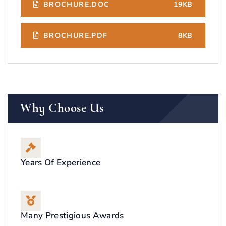
BROCHURE.DOC
19KB
BROCHURE.PDF
8KB
Why Choose Us
Years Of Experience
Many Prestigious Awards