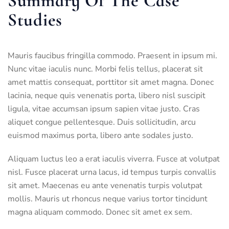
Summary Of The Case
Studies
Mauris faucibus fringilla commodo. Praesent in ipsum mi.
Nunc vitae iaculis nunc. Morbi felis tellus, placerat sit
amet mattis consequat, porttitor sit amet magna. Donec
lacinia, neque quis venenatis porta, libero nisl suscipit
ligula, vitae accumsan ipsum sapien vitae justo. Cras
aliquet congue pellentesque. Duis sollicitudin, arcu
euismod maximus porta, libero ante sodales justo.
Aliquam luctus leo a erat iaculis viverra. Fusce at volutpat
nisl. Fusce placerat urna lacus, id tempus turpis convallis
sit amet. Maecenas eu ante venenatis turpis volutpat
mollis. Mauris ut rhoncus neque varius tortor tincidunt
magna aliquam commodo. Donec sit amet ex sem.