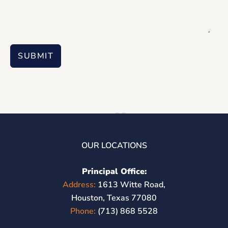
SUBMIT
OUR LOCATIONS
Principal Office:
Address:
1613 Witte Road,
Houston, Texas 77080
Phone:
(713) 868 5528