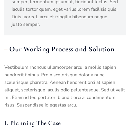
semper, fermentum ipsum ut, tincidunt lectus. Sed
iaculis tortor quam, eget varius lorem facilisis quis.
Duis laoreet, arcu et fringilla bibendum neque
justo semper.
Our Working Process and Solution
Vestibulum rhoncus ullamcorper arcu, a mollis sapien
hendrerit finibus. Proin scelerisque dolor a nunc
scelerisque pharetra. Aenean hendrerit orci at sapien
aliquet, scelerisque iaculis odio pellentesque. Sed ut velit
mi. Etiam id leo porttitor, blandit orci a, condimentum
risus. Suspendisse id egestas arcu.
1. Planning The Case