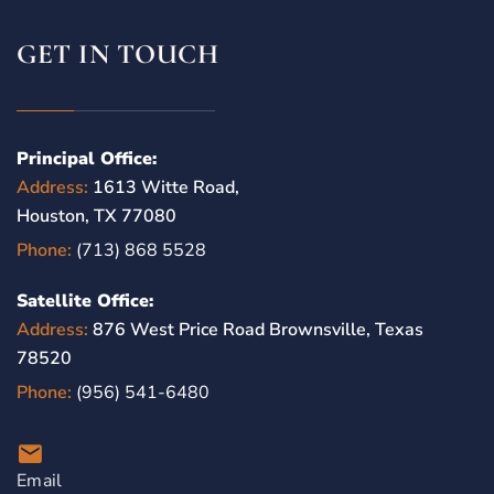
GET IN TOUCH
Principal Office:
Address:
1613 Witte Road,
Houston, TX 77080
Phone:
(713) 868 5528
Satellite Office:
Address:
876 West Price Road Brownsville, Texas
78520
Phone:
(956) 541-6480
Email