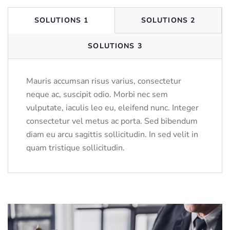
SOLUTIONS 1
SOLUTIONS 2
SOLUTIONS 3
Mauris accumsan risus varius, consectetur
neque ac, suscipit odio. Morbi nec sem
vulputate, iaculis leo eu, eleifend nunc. Integer
consectetur vel metus ac porta. Sed bibendum
diam eu arcu sagittis sollicitudin. In sed velit in
quam tristique sollicitudin.