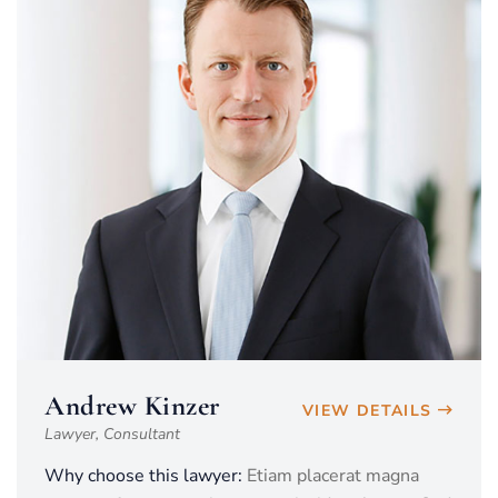
Andrew Kinzer
VIEW DETAILS
Lawyer, Consultant
Why choose this lawyer:
Etiam placerat magna