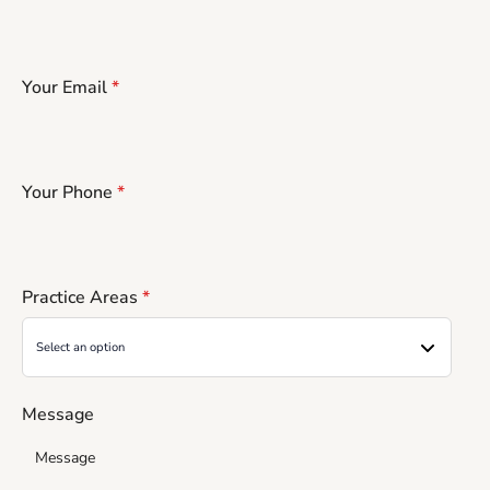
Your Email
*
Your Phone
*
Practice Areas
*
Message