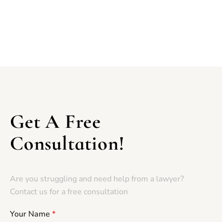
Get A Free
Consultation!
Are you struggling and need help from a lawyer?
Contact us for a free consultation
Your Name
*