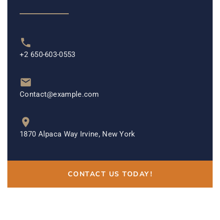
+2 650-603-0553
Contact@example.com
1870 Alpaca Way Irvine, New York
CONTACT US TODAY!