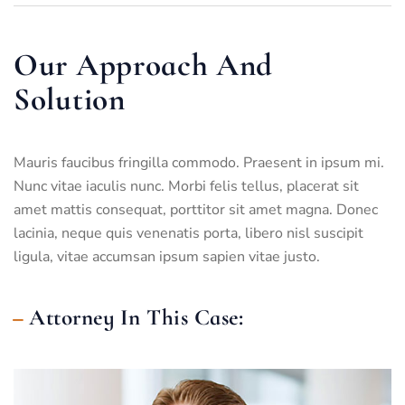
Our Approach And
Solution
Mauris faucibus fringilla commodo. Praesent in ipsum mi.
Nunc vitae iaculis nunc. Morbi felis tellus, placerat sit
amet mattis consequat, porttitor sit amet magna. Donec
lacinia, neque quis venenatis porta, libero nisl suscipit
ligula, vitae accumsan ipsum sapien vitae justo.
Attorney In This Case: