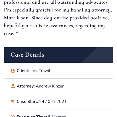
professional and are all outstanding advocates.
I’m especially grateful for my handling attorney,
Matt Khan. Since day one he provided positive,
hopeful yet realistic assurances, regarding my
case. ”
Case Details
Client:
Jack Travol
Attorney:
Andrew Kinzer
Case Start:
24 / 04 / 2021