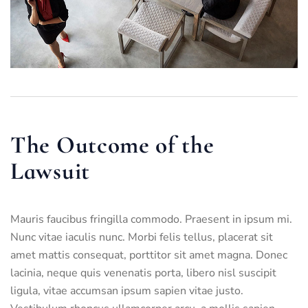
The Outcome of the
Lawsuit
Mauris faucibus fringilla commodo. Praesent in ipsum mi.
Nunc vitae iaculis nunc. Morbi felis tellus, placerat sit
amet mattis consequat, porttitor sit amet magna. Donec
lacinia, neque quis venenatis porta, libero nisl suscipit
ligula, vitae accumsan ipsum sapien vitae justo.