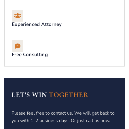
Experienced Attorney
Free Consulting
LET'S WIN
TOGETHER
Please feel free to contact us. We will get back to
you with 1-2 business days. Or just call us now.