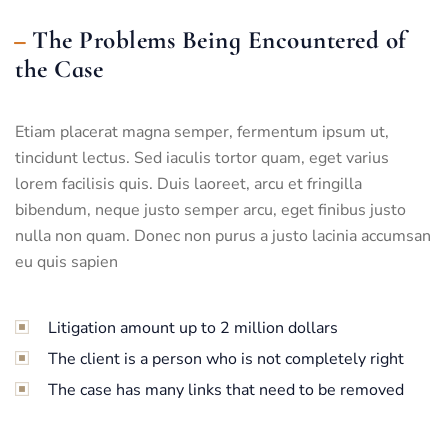
The Problems Being Encountered of
the Case
Etiam placerat magna semper, fermentum ipsum ut,
tincidunt lectus. Sed iaculis tortor quam, eget varius
lorem facilisis quis. Duis laoreet, arcu et fringilla
bibendum, neque justo semper arcu, eget finibus justo
nulla non quam. Donec non purus a justo lacinia accumsan
eu quis sapien
Litigation amount up to 2 million dollars
The client is a person who is not completely right
The case has many links that need to be removed