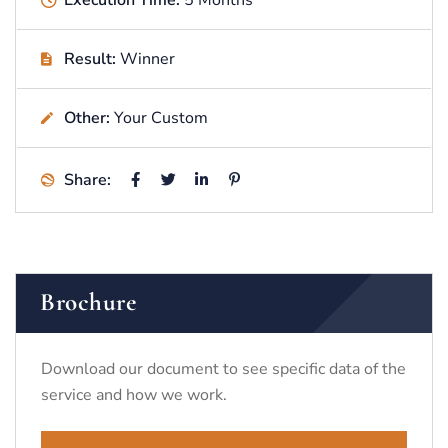
Execution Time:
5 Months
Result:
Winner
Other:
Your Custom
Share:
Brochure
Download our document to see specific data of the
service and how we work.