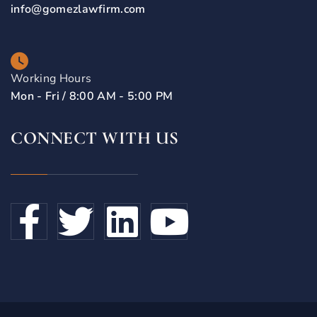
info@gomezlawfirm.com
Working Hours
Mon - Fri / 8:00 AM - 5:00 PM
CONNECT WITH US