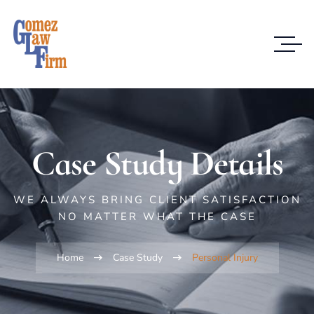
Case Study Details
WE ALWAYS BRING CLIENT SATISFACTION
NO MATTER WHAT THE CASE
Home
Case Study
Personal Injury