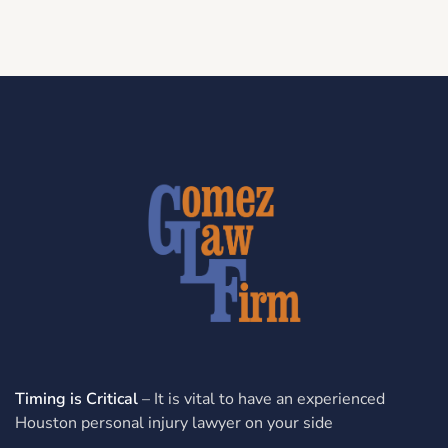
Timing is Critical
– It is vital to have an experienced
Houston personal injury lawyer on your side