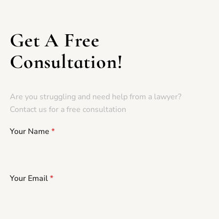
Get A Free
Consultation!
Are you struggling and need help from a lawyer?
Contact us for a free consultation
Your Name
*
Your Email
*