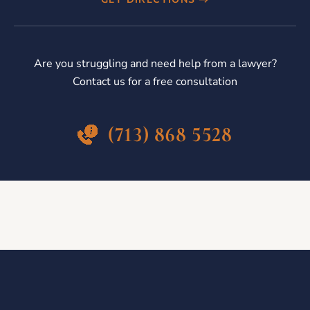
Are you struggling and need help from a lawyer?
Contact us for a free consultation
(713) 868 5528