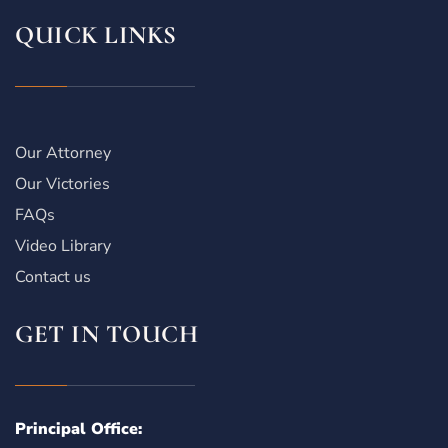
QUICK LINKS
Our Attorney
Our Victories
FAQs
Video Library
Contact us
GET IN TOUCH
Principal Office: