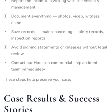
Report the incident in writing with the vessel’s
management
Document everything — photos, video, witness
names
Save records — maintenance logs, safety records,
inspection reports
Avoid signing statements or releases without legal
review
Contact our Houston commercial ship accident
team immediately
These steps help preserve your case.
Case Results & Success
Stories