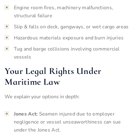
Engine room fires, machinery malfunctions,
structural failure
Slip & falls on deck, gangways, or wet cargo areas
Hazardous materials exposure and burn injuries
Tug and barge collisions involving commercial
vessels
Your Legal Rights Under
Maritime Law
We explain your options in depth:
Jones Act:
Seamen injured due to employer
negligence or vessel unseaworthiness can sue
under the Jones Act.