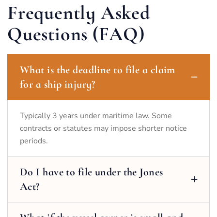
Frequently Asked
Questions (FAQ)
What is the deadline to file a claim
for a ship injury?
Typically 3 years under maritime law. Some
contracts or statutes may impose shorter notice
periods.
Do I have to file under the Jones
Act?