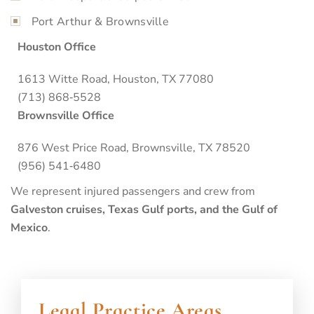
Port Arthur & Brownsville
Houston Office
1613 Witte Road, Houston, TX 77080
(713) 868‑5528
Brownsville Office
876 West Price Road, Brownsville, TX 78520
(956) 541‑6480
We represent injured passengers and crew from
Galveston cruises, Texas Gulf ports, and the Gulf of
Mexico
.
Legal Practice Areas