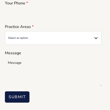
Your Phone
*
Practice Areas
*
Message
SUBMIT