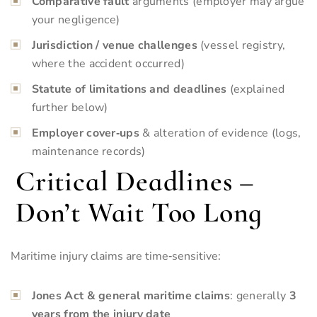
Comparative fault
arguments (employer may argue
your negligence)
Jurisdiction / venue challenges
(vessel registry,
where the accident occurred)
Statute of limitations and deadlines
(explained
further below)
Employer cover‑ups
& alteration of evidence (logs,
maintenance records)
Critical Deadlines –
Don’t Wait Too Long
Maritime injury claims are time‑sensitive:
Jones Act & general maritime claims
: generally
3
years
from the injury date