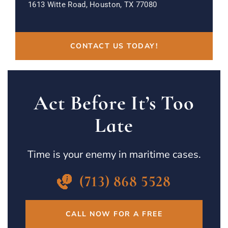
1613 Witte Road, Houston, TX 77080
CONTACT US TODAY!
Act Before It’s Too
Late
Time is your enemy in maritime cases.
(713) 868 5528
CALL NOW FOR A FREE