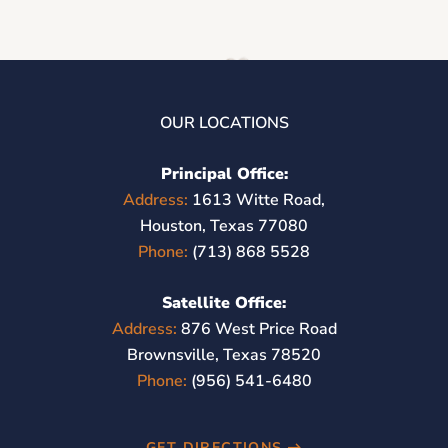
OUR LOCATIONS
Principal Office:
Address:
1613 Witte Road,
Houston, Texas 77080
Phone:
(713) 868 5528
Satellite Office:
Address:
876 West Price Road
Brownsville, Texas 78520
Phone:
(956) 541-6480
GET DIRECTIONS