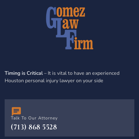
Timing is Critical
– It is vital to have an experienced
Houston personal injury lawyer on your side
Talk To Our Attorney
(713) 868 5528