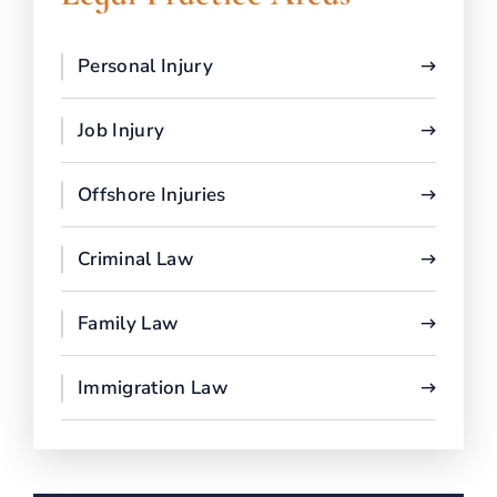
Personal Injury
Job Injury
Offshore Injuries
Criminal Law
Family Law
Immigration Law