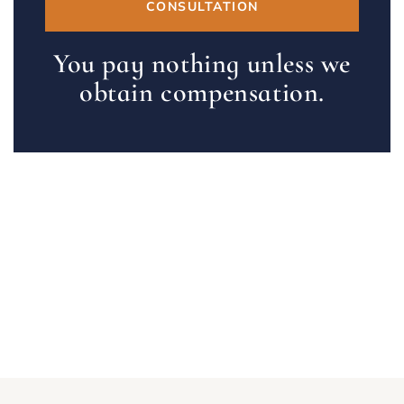
CONSULTATION
You pay nothing unless we
obtain compensation.