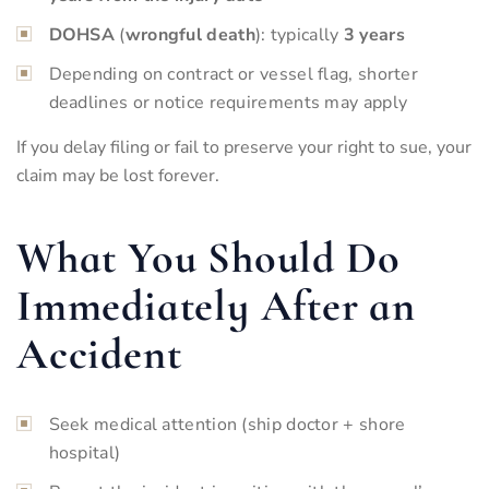
DOHSA
(
wrongful death
): typically
3 years
Depending on contract or vessel flag, shorter
deadlines or notice requirements may apply
If you delay filing or fail to preserve your right to sue, your
claim may be lost forever.
What You Should Do
Immediately After an
Accident
Seek medical attention (ship doctor + shore
hospital)