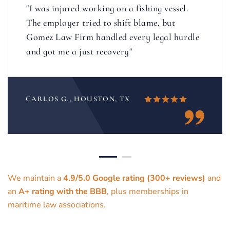
"I was injured working on a fishing vessel.
The employer tried to shift blame, but
Gomez Law Firm handled every legal hurdle
and got me a just recovery"
CARLOS G., HOUSTON, TX
We maintain a
4.9/5.0 Google rating (300+ reviews)
and
an
A+ rating with the BBB
, plus memberships in
maritime law associations.