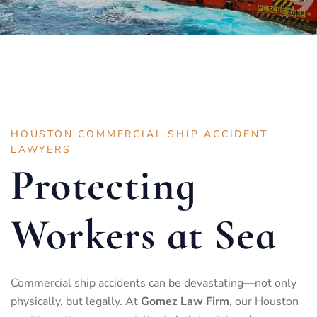
HOUSTON COMMERCIAL SHIP ACCIDENT
LAWYERS
Protecting
Workers at Sea
Commercial ship accidents can be devastating—not only
physically, but legally. At
Gomez Law Firm
, our Houston