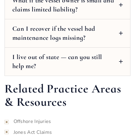
What if the vessel owner is small and
claims limited liability?
Can I recover if the vessel had
maintenance logs missing?
I live out of state — can you still
help me?
Related Practice Areas
& Resources
Offshore Injuries
Jones Act Claims