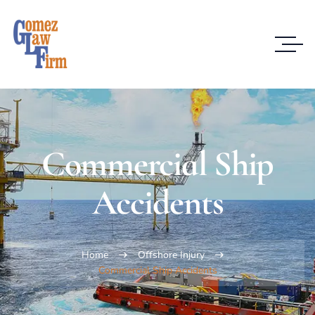
Commercial Ship
Accidents
Home
Offshore Injury
Commercial Ship Accidents