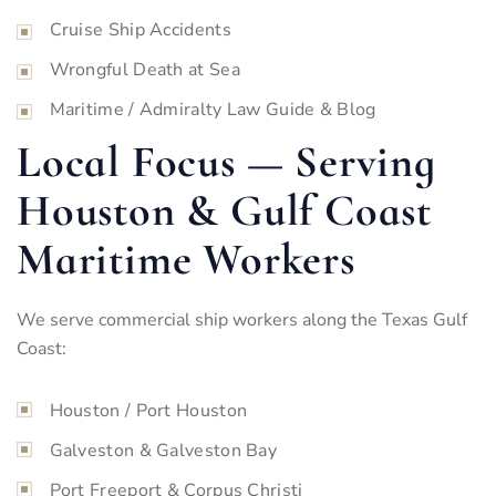
Cruise Ship Accidents
Wrongful Death at Sea
Maritime / Admiralty Law Guide & Blog
Local Focus — Serving
Houston & Gulf Coast
Maritime Workers
We serve commercial ship workers along the Texas Gulf
Coast:
Houston / Port Houston
Galveston & Galveston Bay
Port Freeport & Corpus Christi