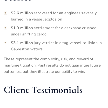
$2.6 million
recovered for an engineer severely
burned in a vessel explosion
$1.9 million
settlement for a deckhand crushed
under shifting cargo
$3.1 million
jury verdict in a tug‑vessel collision in
Galveston waters
These represent the complexity, risk, and reward of
maritime litigation. Past results do not guarantee future
outcomes, but they illustrate our ability to win.
Client Testimonials