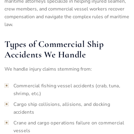
maritime attorneys specialize in helping injured seamen,
crew members, and commercial vessel workers recover
compensation and navigate the complex rules of maritime
law.
Types of Commercial Ship
Accidents We Handle
We handle injury claims stemming from:
Commercial fishing vessel accidents (crab, tuna,
shrimp, etc.)
Cargo ship collisions, allisions, and docking
accidents
Crane and cargo operations failure on commercial
vessels