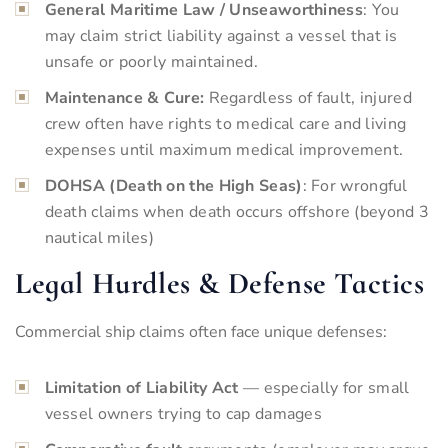
General Maritime Law / Unseaworthiness
: You
may claim strict liability against a vessel that is
unsafe or poorly maintained.
Maintenance & Cure:
Regardless of fault, injured
crew often have rights to medical care and living
expenses until maximum medical improvement.
DOHSA (Death on the High Seas)
: For wrongful
death claims when death occurs offshore (beyond 3
nautical miles)
Legal Hurdles & Defense Tactics
Commercial ship claims often face unique defenses:
Limitation of Liability Act
— especially for small
vessel owners trying to cap damages