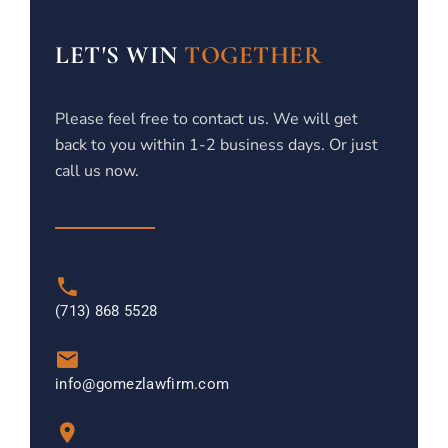
LET'S WIN
TOGETHER
Please feel free to contact us. We will get
back to you within 1-2 business days. Or just
call us now.
(713) 868 5528
info@gomezlawfirm.com