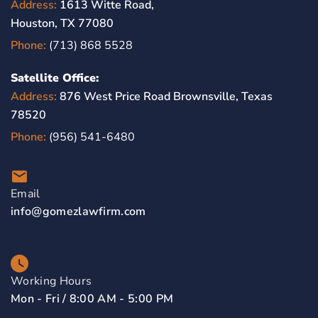
Address:
1613 Witte Road,
Houston, TX 77080
Phone:
(713) 868 5528
Satellite Office:
Address:
876 West Price Road Brownsville, Texas
78520
Phone:
(956) 541-6480
Email
info@gomezlawfirm.com
Working Hours
Mon - Fri / 8:00 AM - 5:00 PM