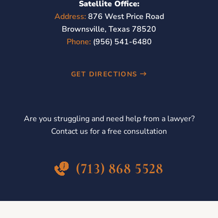
Satellite Office:
Address:
876 West Price Road
Brownsville, Texas 78520
Phone:
(956) 541-6480
GET DIRECTIONS
Are you struggling and need help from a lawyer?
Contact us for a free consultation
(713) 868 5528