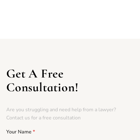
Get A Free
Consultation!
Are you struggling and need help from a lawyer?
Contact us for a free consultation
Your Name
*