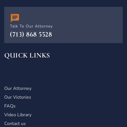
Talk To Our Attorney
(713) 868 5528
QUICK LINKS
Our Attorney
Our Victories
FAQs
Video Library
Contact us