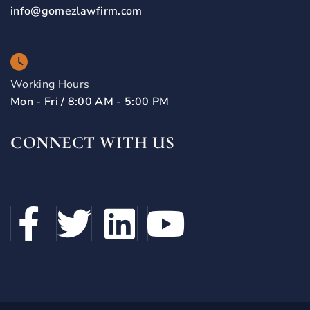
info@gomezlawfirm.com
Working Hours
Mon - Fri / 8:00 AM - 5:00 PM
CONNECT WITH US