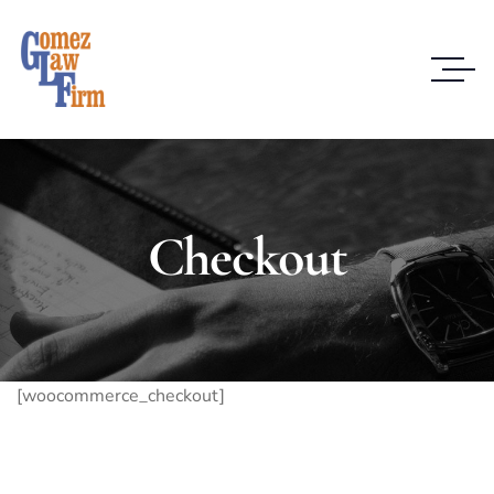
Checkout
[woocommerce_checkout]