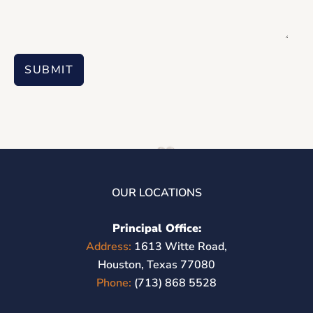
SUBMIT
OUR LOCATIONS
Principal Office:
Address:
1613 Witte Road,
Houston, Texas 77080
Phone:
(713) 868 5528