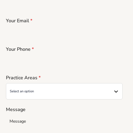
Your Email
*
Your Phone
*
Practice Areas
*
Message