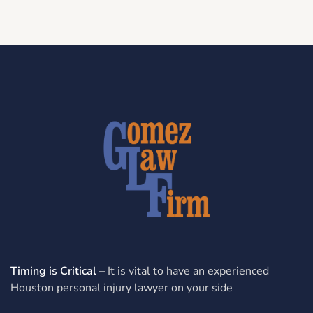
Timing is Critical
– It is vital to have an experienced
Houston personal injury lawyer on your side