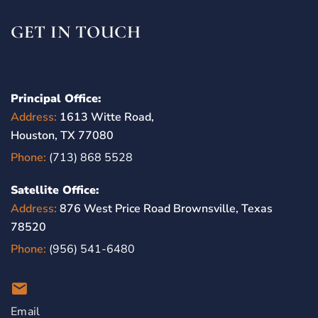
GET IN TOUCH
Principal Office:
Address:
1613 Witte Road,
Houston, TX 77080
Phone:
(713) 868 5528
Satellite Office:
Address:
876 West Price Road Brownsville, Texas
78520
Phone:
(956) 541-6480
Email